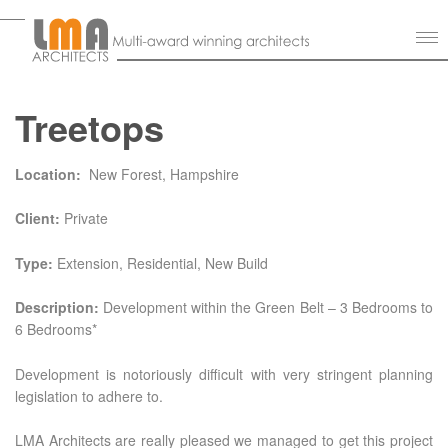
Treetops
Location:
New Forest, Hampshire
Client:
Private
Type:
Extension, Residential, New Build
Description:
Development within the Green Belt – 3 Bedrooms to
6 Bedrooms*
Development is notoriously difficult with very stringent planning
legislation to adhere to.
LMA Architects are really pleased we managed to get this project