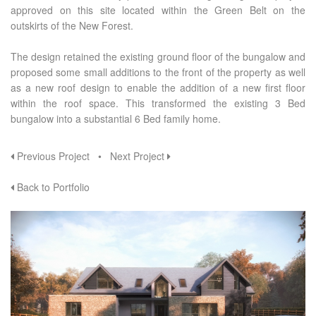
approved on this site located within the Green Belt on the
outskirts of the New Forest.
The design retained the existing ground floor of the bungalow and
proposed some small additions to the front of the property as well
as a new roof design to enable the addition of a new first floor
within the roof space. This transformed the existing 3 Bed
bungalow into a substantial 6 Bed family home.
Previous Project
•
Next Project
Back to Portfolio