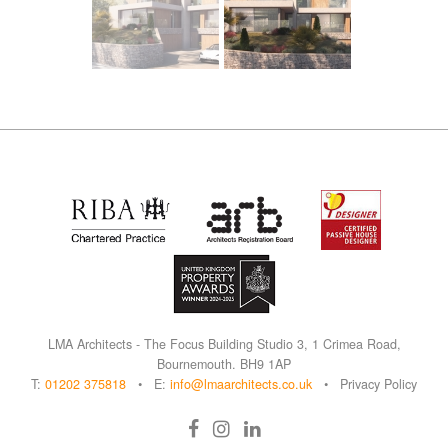
L
M
A Architects - The Focus Building Studio 3, 1 Crimea Road,
Bournemouth. BH9 1AP
T:
01202 375818
• E:
info@lmaarchitects.co.uk
•
Privacy Policy