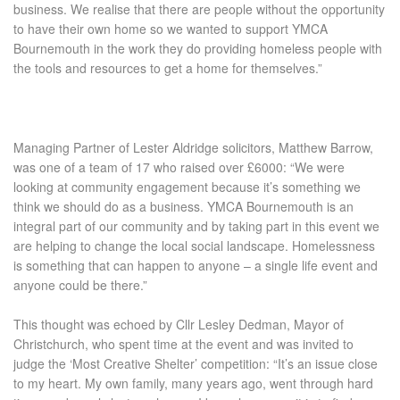
business. We realise that there are people without the opportunity
to have their own home so we wanted to support YMCA
Bournemouth in the work they do providing homeless people with
the tools and resources to get a home for themselves.”
Managing Partner of Lester Aldridge solicitors, Matthew Barrow,
was one of a team of 17 who raised over £6000:
“We were
looking at community engagement because it’s something we
think we should do as a business. YMCA Bournemouth is an
integral part of our community and by taking part in this event we
are helping to change the local social landscape. Homelessness
is something that can happen to anyone – a single life event and
anyone could be there.”
This thought was echoed by Cllr Lesley Dedman, Mayor of
Christchurch, who spent time at the event and was invited to
judge the ‘Most Creative Shelter’ competition:
“It’s an issue close
to my heart. My own family, many years ago, went through hard