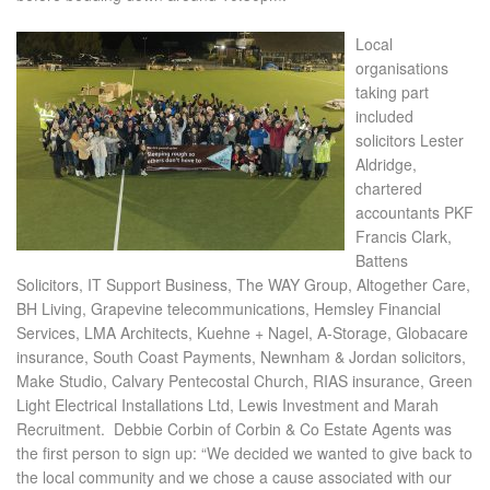
Local
organisations
taking part
included
solicitors Lester
Aldridge,
chartered
accountants PKF
Francis Clark,
Battens
Solicitors, IT Support Business, The WAY Group, Altogether Care,
BH Living, Grapevine telecommunications, Hemsley Financial
Services, LMA Architects, Kuehne + Nagel, A-Storage, Globacare
insurance, South Coast Payments, Newnham & Jordan solicitors,
Make Studio, Calvary Pentecostal Church, RIAS insurance, Green
Light Electrical Installations Ltd, Lewis Investment and Marah
Recruitment.
Debbie Corbin of Corbin & Co Estate Agents was
the first person to sign up: “We decided we wanted to give back to
the local community and we chose a cause associated with our