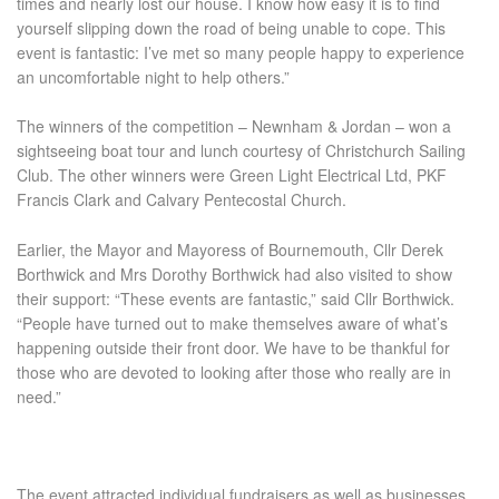
times and nearly lost our house. I know how easy it is to find
yourself slipping down the road of being unable to cope. This
event is fantastic: I’ve met so many people happy to experience
an uncomfortable night to help others.”
The winners of the competition – Newnham & Jordan – won a
sightseeing boat tour and lunch courtesy of Christchurch Sailing
Club. The other winners were Green Light Electrical Ltd, PKF
Francis Clark and Calvary Pentecostal Church.
Earlier, the Mayor and Mayoress of Bournemouth, Cllr Derek
Borthwick and Mrs Dorothy Borthwick had also visited to show
their support: “These events are fantastic,” said Cllr Borthwick.
“People have turned out to make themselves aware of what’s
happening outside their front door. We have to be thankful for
those who are devoted to looking after those who really are in
need.”
The event attracted individual fundraisers as well as businesses.