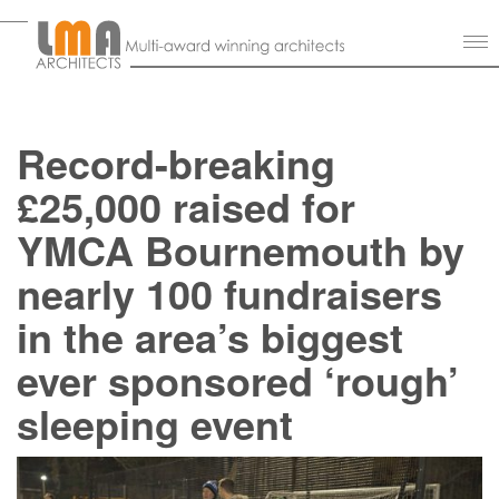
Record-breaking
£25,000 raised for
YMCA Bournemouth by
nearly 100 fundraisers
in the area’s biggest
ever sponsored ‘rough’
sleeping event