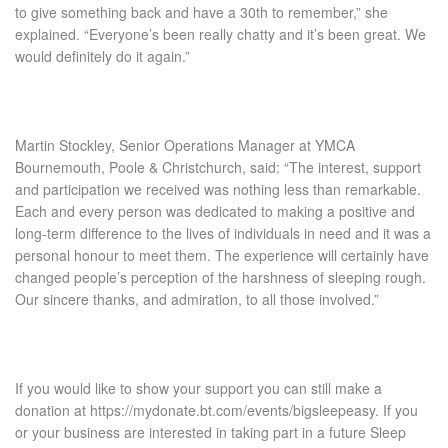
to give something back and have a 30
th
to remember,” she
explained. “Everyone’s been really chatty and it’s been great. We
would definitely do it again.”
Martin Stockley, Senior Operations Manager at YMCA
Bournemouth, Poole & Christchurch, said:
“The interest, support
and participation we received was nothing less than remarkable.
Each and every person was dedicated to making a positive and
long-term difference to the lives of individuals in need and it was a
personal honour to meet them. The experience will certainly have
changed people’s perception of the harshness of sleeping rough.
Our sincere thanks, and admiration, to all those involved.”
If you would like to show your support you can still make a
donation at
https://mydonate.bt.com/ev
ents/bigsleepeasy
. If you
or your business are interested in taking part in a future Sleep