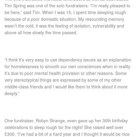
Tim Spring was one of the solo fundraisers: “I’m really pleased to
be here,” said Tim. When I was 15, I spent time sleeping rough
because of a poor domestic situation. My resounding memory
wasn’t the cold, it was the feeling of isolation, vulnerability and
above all how slowly the time passed.
“I think it’s very easy to use dependency issues as an explanation
for homelessness to smooth our own consciences when in reality
it’s due to poor mental health provision or other reasons. Some
very stereotypical things are expressed by some of my other
middle-class friends and I would like them to think about it more
deeply.”
One fundraiser, Robyn Strange, even gave up her 30
th
birthday
celebrations to sleep rough for the night! She raised well over
£300. “I’ve had a bit of a hard year and I thought it would be nice