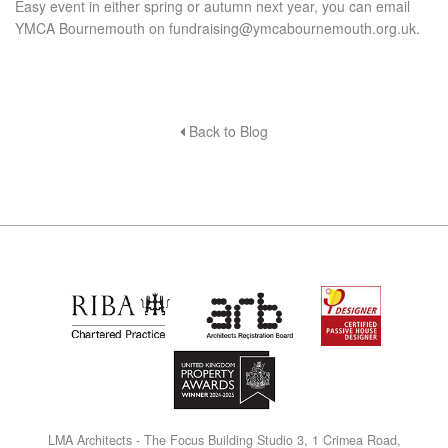
Easy event in either spring or autumn next year, you can email
YMCA Bournemouth on
fundraising@ymcabournemouth.org.uk
.
Back to Blog
L
M
A Architects - The Focus Building Studio 3, 1 Crimea Road,