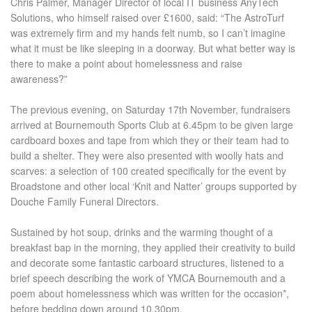
Chris Palmer, Manager Director of local IT business AnyTech
Solutions, who himself raised over £1600, said: “The AstroTurf
was extremely firm and my hands felt numb, so I can’t imagine
what it must be like sleeping in a doorway. But what better way is
there to make a point about homelessness and raise
awareness?”
The previous evening, on Saturday 17
th
November, fundraisers
arrived at Bournemouth Sports Club at 6.45pm to be given large
cardboard boxes and tape from which they or their team had to
build a shelter. They were also presented with woolly hats and
scarves: a selection of 100 created specifically for the event by
Broadstone and other local ‘Knit and Natter’ groups supported by
Douche Family Funeral Directors.
Sustained by hot soup, drinks and the warming thought of a
breakfast bap in the morning, they applied their creativity to build
and decorate some fantastic carboard structures, listened to a
brief speech describing the work of YMCA Bournemouth and a
poem about homelessness which was written for the occasion
*
,
before bedding down around 10.30pm.