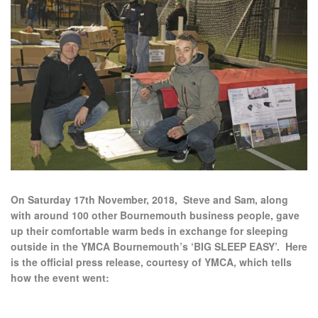
On Saturday 17th November, 2018, Steve and Sam, along
with around 100 other Bournemouth business people, gave
up their comfortable warm beds in exchange for sleeping
outside in the YMCA Bournemouth’s ‘BIG SLEEP EASY’. Here
is the official press release, courtesy of YMCA, which tells
how the event went: