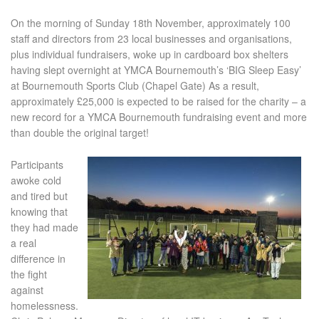
On the morning of Sunday 18
th
November, approximately 100
staff and directors from 23 local businesses and organisations,
plus individual fundraisers, woke up in cardboard box shelters
having slept overnight at YMCA Bournemouth’s ‘BIG Sleep Easy’
at Bournemouth Sports Club (Chapel Gate) As a result,
approximately £25,000 is expected to be raised for the charity – a
new record for a YMCA Bournemouth fundraising event and more
than double the original target!
Participants
awoke cold
and tired but
knowing that
they had made
a real
difference in
the fight
against
homelessness.