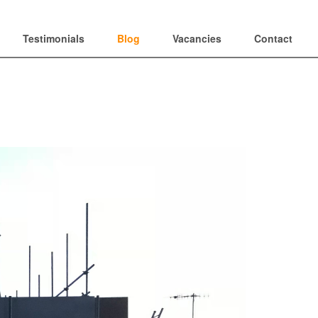
Testimonials
Blog
Vacancies
Contact