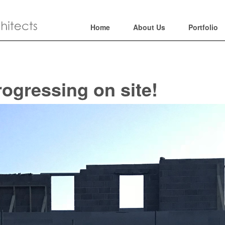
Home
About Us
Portfolio
rogressing on site!