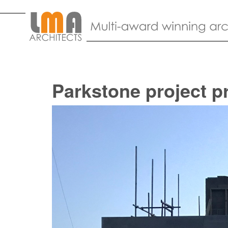
Parkstone project p