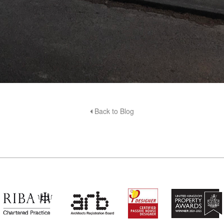
Back to Blog