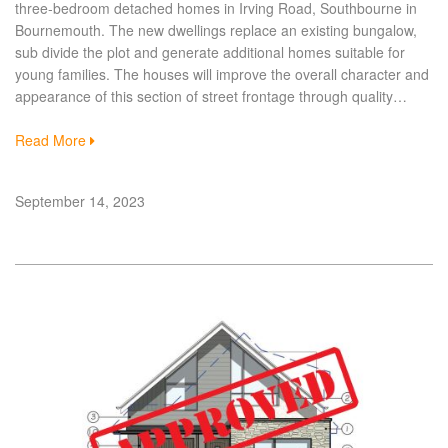
three-bedroom detached homes in Irving Road, Southbourne in
Bournemouth. The new dwellings replace an existing bungalow,
sub divide the plot and generate additional homes suitable for
young families. The houses will improve the overall character and
appearance of this section of street frontage through quality…
Read More
September 14, 2023