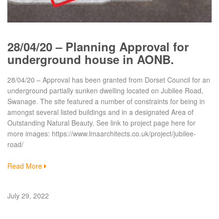
28/04/20 – Planning Approval for
underground house in AONB.
28/04/20 – Approval has been granted from Dorset Council for an
underground partially sunken dwelling located on Jubilee Road,
Swanage. The site featured a number of constraints for being in
amongst several listed buildings and in a designated Area of
Outstanding Natural Beauty. See link to project page here for
more images: https://www.lmaarchitects.co.uk/project/jubilee-
road/
Read More
July 29, 2022