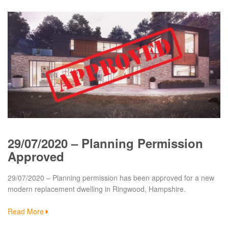
29/07/2020 – Planning Permission
Approved
29/07/2020 – Planning permission has been approved for a new
modern replacement dwelling in Ringwood, Hampshire.
Read More