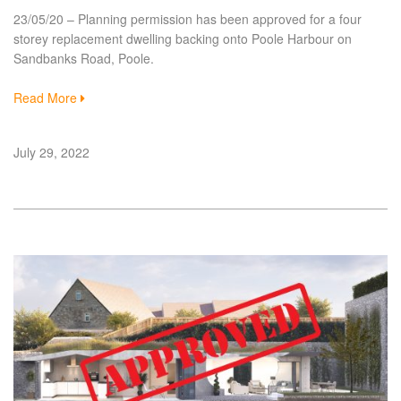
23/05/20 – Planning permission has been approved for a four
storey replacement dwelling backing onto Poole Harbour on
Sandbanks Road, Poole.
Read More
July 29, 2022