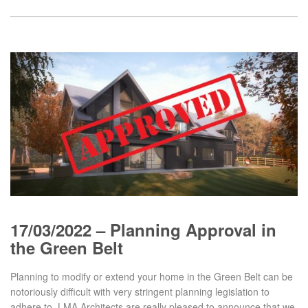
17/03/2022 – Planning Approval in
the Green Belt
Planning to modify or extend your home in the Green Belt can be
notoriously difficult with very stringent planning legislation to
adhere to. LMA Architects are really pleased to announce that we