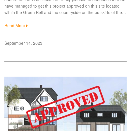
have managed to get this project approved on this site located
within the Green Belt and the countryside on the outskirts of the…
Read More
September 14, 2023