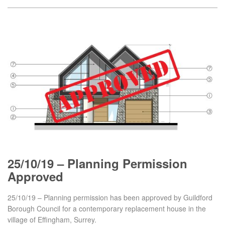
25/10/19 – Planning Permission
Approved
25/10/19 – Planning permission has been approved by Guildford
Borough Council for a contemporary replacement house in the
village of Effingham, Surrey.