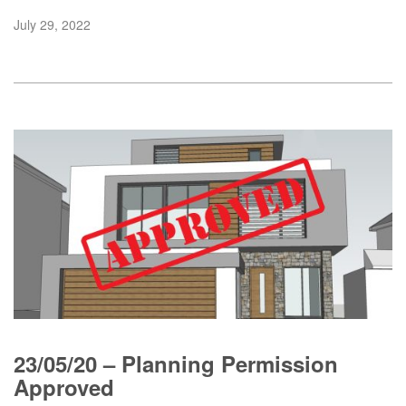
July 29, 2022
23/05/20 – Planning Permission
Approved