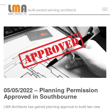
05/05/2022 – Planning Permission
Approved in Southbourne
LMA Architects has gained planning approval to build two new