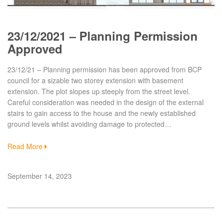
23/12/2021 – Planning Permission
Approved
23/12/21 – Planning permission has been approved from BCP
council for a sizable two storey extension with basement
extension. The plot slopes up steeply from the street level.
Careful consideration was needed in the design of the external
stairs to gain access to the house and the newly established
ground levels whilst avoiding damage to protected…
Read More
September 14, 2023