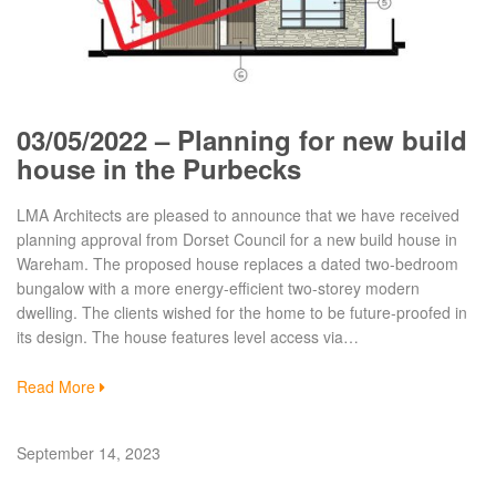
03/05/2022 – Planning for new build
house in the Purbecks
LMA Architects are pleased to announce that we have received
planning approval from Dorset Council for a new build house in
Wareham. The proposed house replaces a dated two-bedroom
bungalow with a more energy-efficient two-storey modern
dwelling. The clients wished for the home to be future-proofed in
its design. The house features level access via…
Read More
September 14, 2023