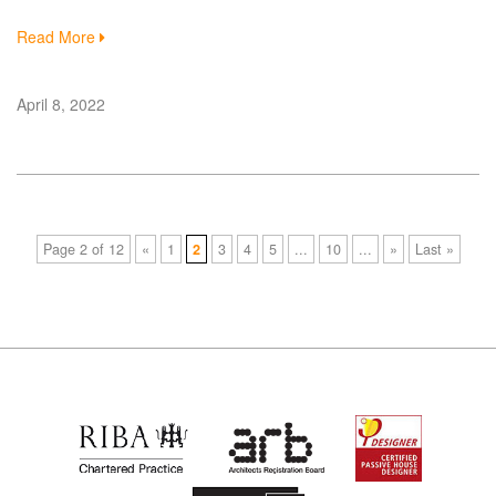
Read More
April 8, 2022
Page 2 of 12
«
1
2
3
4
5
...
10
...
»
Last »